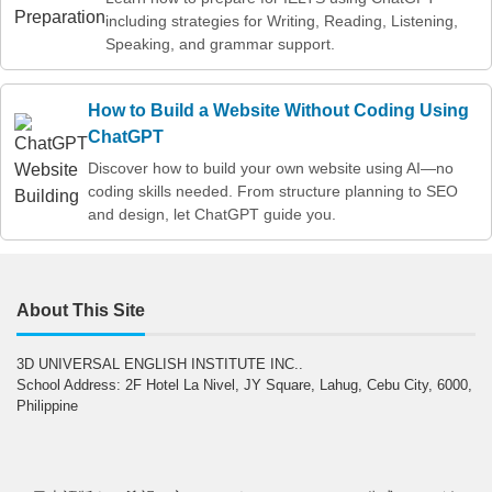
including strategies for Writing, Reading, Listening,
Speaking, and grammar support.
How to Build a Website Without Coding Using
ChatGPT
Discover how to build your own website using AI—no
coding skills needed. From structure planning to SEO
and design, let ChatGPT guide you.
About This Site
3D UNIVERSAL ENGLISH INSTITUTE INC..
School Address: 2F Hotel La Nivel, JY Square, Lahug, Cebu City, 6000,
Philippine