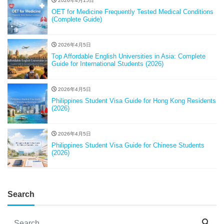
2026年4月15日
OET for Medicine Frequently Tested Medical Conditions
(Complete Guide)
2026年4月5日
Top Affordable English Universities in Asia: Complete
Guide for International Students (2026)
2026年4月5日
Philippines Student Visa Guide for Hong Kong Residents
(2026)
2026年4月5日
Philippines Student Visa Guide for Chinese Students
(2026)
Search