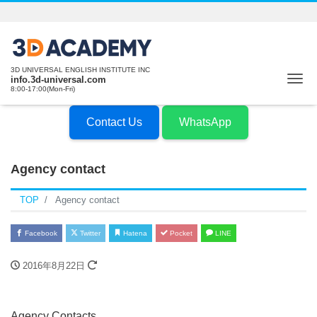
3D UNIVERSAL ENGLISH INSTITUTE INC
Tog
info.3d-universal.com
8:00-17:00(Mon-Fri)
Contact Us
WhatsApp
Agency contact
TOP
Agency contact
Facebook
Twitter
Hatena
Pocket
LINE
2016年8月22日
Agency Contacts