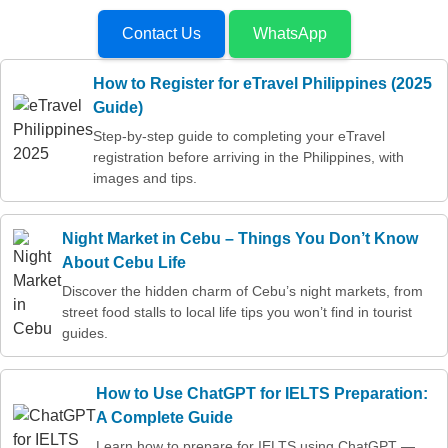
Contact Us
WhatsApp
How to Register for eTravel Philippines (2025
Guide)
Step-by-step guide to completing your eTravel
registration before arriving in the Philippines, with
images and tips.
Night Market in Cebu – Things You Don’t Know
About Cebu Life
Discover the hidden charm of Cebu’s night markets, from
street food stalls to local life tips you won’t find in tourist
guides.
How to Use ChatGPT for IELTS Preparation:
A Complete Guide
Learn how to prepare for IELTS using ChatGPT —