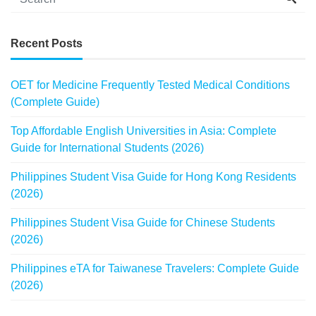
Recent Posts
OET for Medicine Frequently Tested Medical Conditions
(Complete Guide)
Top Affordable English Universities in Asia: Complete
Guide for International Students (2026)
Philippines Student Visa Guide for Hong Kong Residents
(2026)
Philippines Student Visa Guide for Chinese Students
(2026)
Philippines eTA for Taiwanese Travelers: Complete Guide
(2026)