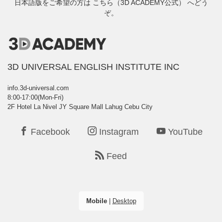
日本語版をご希望の方は
こちら（3D ACADEMY公式）
へどう
ぞ。
3D UNIVERSAL ENGLISH INSTITUTE INC
info.3d-universal.com
8:00-17:00(Mon-Fri)
2F Hotel La Nivel JY Square Mall Lahug Cebu City
Facebook
Instagram
YouTube
Feed
Mobile
|
Desktop