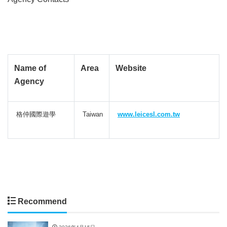
Name of
Area
Website
Agency
格仲國際遊學
Taiwan
www.leicesl.com.tw
Recommend