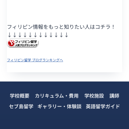
フィリピン情報をもっと知りたい人はコチラ！
↓↓↓↓↓↓
↓↓↓↓↓↓
フィリピン留学 ブログランキングへ
学校概要
カリキュラム・費用
学校施設
講師
セブ島留学
ギャラリー・体験談
英語留学ガイド