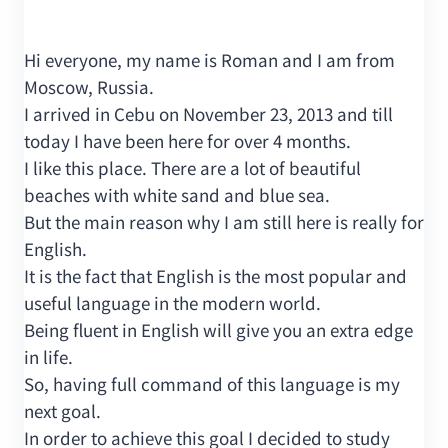
Hi everyone, my name is Roman and I am from
Moscow, Russia.
I arrived in Cebu on November 23, 2013 and till
today I have been here for over 4 months.
I like this place. There are a lot of beautiful
beaches with white sand and blue sea.
But the main reason why I am still here is really for
English.
It is the fact that English is the most popular and
useful language in the modern world.
Being fluent in English will give you an extra edge
in life.
So, having full command of this language is my
next goal.
In order to achieve this goal I decided to study