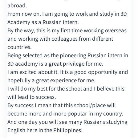
abroad.
From now on, I am going to work and study in 3D
Academy as a Russian intern.
By the way, this is my first time working overseas
and working with colleagues from different
countries.
Being selected as the pioneering Russian intern in
3D academy is a great privilege for me.
I am excited about it. It is a good opportunity and
hopefully a great experience for me.
I will do my best for the school and I believe this
will lead to success.
By success I mean that this school/place will
become more and more popular in my country.
And one day you will see many Russians studying
English here in the Philippines!