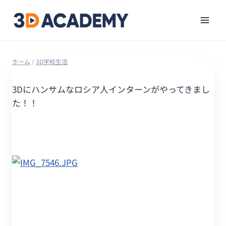
ホーム
/
3D学校生活
3Dにハンサムなロシア人インターンがやってきまし
た！！