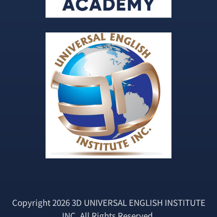
Copyright 2026 3D UNIVERSAL ENGLISH INSTITUTE
INC. All Rights Reserved.