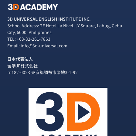
3D UNIVERSAL ENGLISH INSTITUTE INC.
School Address: 2F Hotel La Nivel, JY Square, Lahug, Cebu
City, 6000, Philippines
TEL:
+63-32-261-7863
Email: info@3d-universal.com
日本代表法人
留学JP株式会社
〒182-0023 東京都調布市染地3-1-92