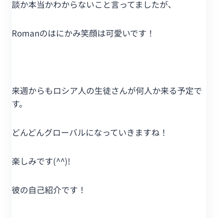
談か本当かわからないこと言ってましたが、
Romanのはにかみ笑顔は可愛いです！
来週からもロシア人の生徒さんが何人か来る予定で
す。
どんどんグローバルになっていきますね！
楽しみです(^^)!
彼の自己紹介です！