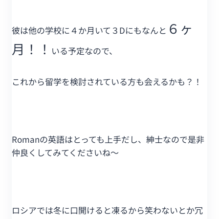
６ヶ
彼は他の学校に４か月いて３Dにもなんと
月！！
いる予定なので、
これから留学を検討されている方も会えるかも？！
Romanの英語はとっても上手だし、紳士なので是非
仲良くしてみてくださいね～
ロシアでは冬に口開けると凍るから笑わないとか冗